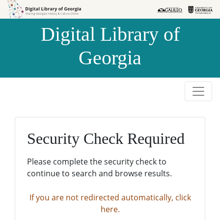
Skip to
Skip to
search
main
Digital Library of
content
Georgia
Security Check Required
Please complete the security check to
continue to search and browse results.
If you are not redirected automatically, click
here.