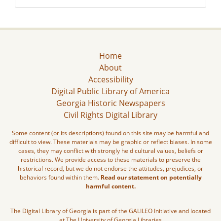
Home
About
Accessibility
Digital Public Library of America
Georgia Historic Newspapers
Civil Rights Digital Library
Some content (or its descriptions) found on this site may be harmful and
difficult to view. These materials may be graphic or reflect biases. In some
cases, they may conflict with strongly held cultural values, beliefs or
restrictions. We provide access to these materials to preserve the
historical record, but we do not endorse the attitudes, prejudices, or
behaviors found within them.
Read our statement on potentially
harmful content.
The Digital Library of Georgia is part of the GALILEO Initiative and located
at The University of Georgia Libraries