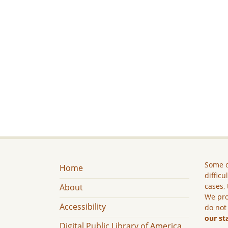
Some c
Home
difficu
cases, 
About
We pro
Accessibility
do not
our st
Digital Public Library of America