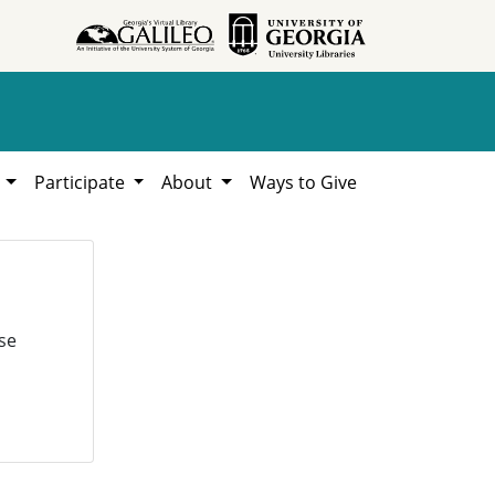
h
Participate
About
Ways to Give
se