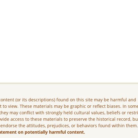
ontent (or its descriptions) found on this site may be harmful and
lt to view. These materials may be graphic or reflect biases. In som
they may conflict with strongly held cultural values, beliefs or restr
vide access to these materials to preserve the historical record, b
 endorse the attitudes, prejudices, or behaviors found within them
atement on potentially harmful content.