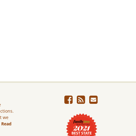
e
ictions.
ut we
.
Read