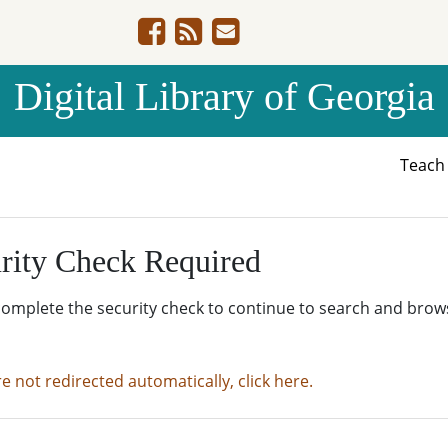
Digital Library of Georgia
Teac
rity Check Required
complete the security check to continue to search and brow
re not redirected automatically, click here.