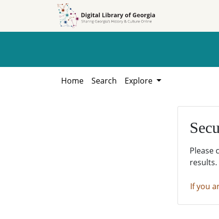
Skip to
Skip to
search
main
content
Home
Search
Explore
Secu
Please 
results.
If you a