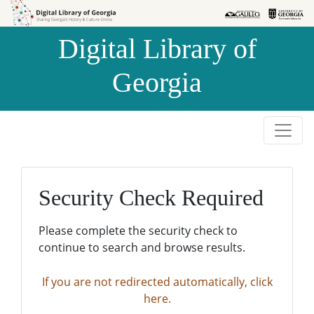
Skip to
Skip to
search
main
Digital Library of
content
Georgia
Security Check Required
Please complete the security check to
continue to search and browse results.
If you are not redirected automatically, click
here.