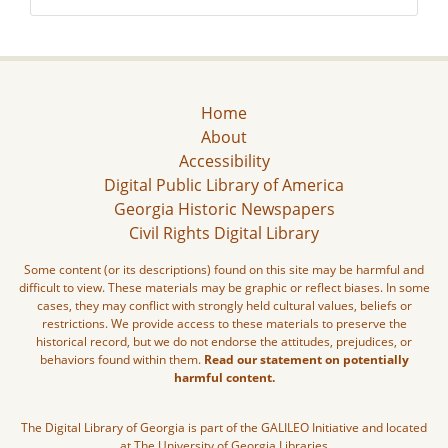
Home
About
Accessibility
Digital Public Library of America
Georgia Historic Newspapers
Civil Rights Digital Library
Some content (or its descriptions) found on this site may be harmful and
difficult to view. These materials may be graphic or reflect biases. In some
cases, they may conflict with strongly held cultural values, beliefs or
restrictions. We provide access to these materials to preserve the
historical record, but we do not endorse the attitudes, prejudices, or
behaviors found within them.
Read our statement on potentially
harmful content.
The Digital Library of Georgia is part of the GALILEO Initiative and located
at The University of Georgia Libraries