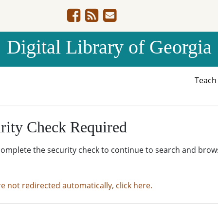
Digital Library of Georgia
Teac
rity Check Required
complete the security check to continue to search and brow
re not redirected automatically, click here.