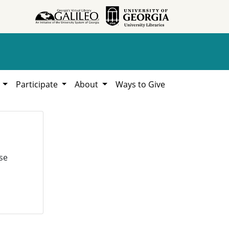
h
Participate
About
Ways to Give
se