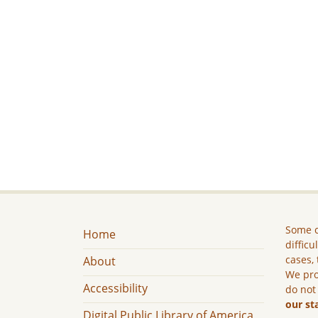
Some c
Home
difficu
cases, 
About
We pro
Accessibility
do not
our st
Digital Public Library of America