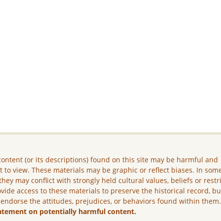
ontent (or its descriptions) found on this site may be harmful and
lt to view. These materials may be graphic or reflect biases. In som
they may conflict with strongly held cultural values, beliefs or restr
vide access to these materials to preserve the historical record, b
 endorse the attitudes, prejudices, or behaviors found within them
atement on potentially harmful content.