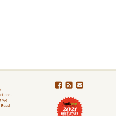
e
ictions.
ut we
.
Read