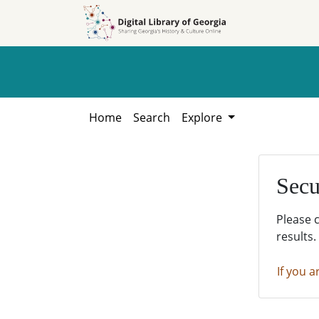
Skip to
Skip to
search
main
content
Home
Search
Explore
Secu
Please 
results.
If you a