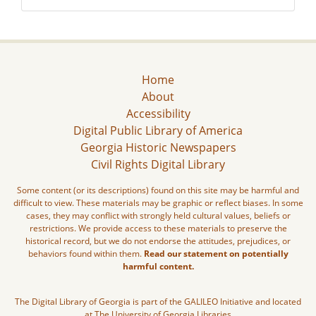
Home
About
Accessibility
Digital Public Library of America
Georgia Historic Newspapers
Civil Rights Digital Library
Some content (or its descriptions) found on this site may be harmful and
difficult to view. These materials may be graphic or reflect biases. In some
cases, they may conflict with strongly held cultural values, beliefs or
restrictions. We provide access to these materials to preserve the
historical record, but we do not endorse the attitudes, prejudices, or
behaviors found within them.
Read our statement on potentially
harmful content.
The Digital Library of Georgia is part of the GALILEO Initiative and located
at The University of Georgia Libraries