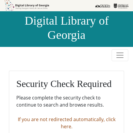
Skip to
Skip to
search
main
Digital Library of
content
Georgia
Security Check Required
Please complete the security check to
continue to search and browse results.
If you are not redirected automatically, click
here.