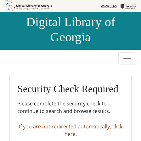
Skip to
Skip to
search
main
Digital Library of
content
Georgia
Security Check Required
Please complete the security check to
continue to search and browse results.
If you are not redirected automatically, click
here.