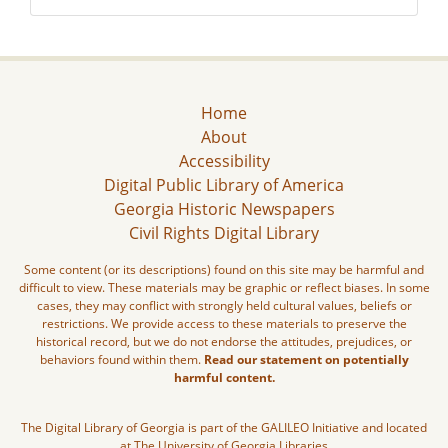
Home
About
Accessibility
Digital Public Library of America
Georgia Historic Newspapers
Civil Rights Digital Library
Some content (or its descriptions) found on this site may be harmful and
difficult to view. These materials may be graphic or reflect biases. In some
cases, they may conflict with strongly held cultural values, beliefs or
restrictions. We provide access to these materials to preserve the
historical record, but we do not endorse the attitudes, prejudices, or
behaviors found within them.
Read our statement on potentially
harmful content.
The Digital Library of Georgia is part of the GALILEO Initiative and located
at The University of Georgia Libraries