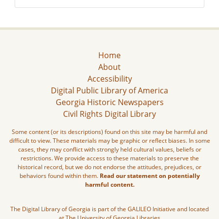
Home
About
Accessibility
Digital Public Library of America
Georgia Historic Newspapers
Civil Rights Digital Library
Some content (or its descriptions) found on this site may be harmful and
difficult to view. These materials may be graphic or reflect biases. In some
cases, they may conflict with strongly held cultural values, beliefs or
restrictions. We provide access to these materials to preserve the
historical record, but we do not endorse the attitudes, prejudices, or
behaviors found within them.
Read our statement on potentially
harmful content.
The Digital Library of Georgia is part of the GALILEO Initiative and located
at The University of Georgia Libraries