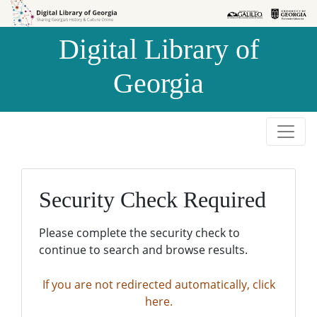
Skip to
Skip to
search
main
Digital Library of
content
Georgia
Security Check Required
Please complete the security check to
continue to search and browse results.
If you are not redirected automatically, click
here.