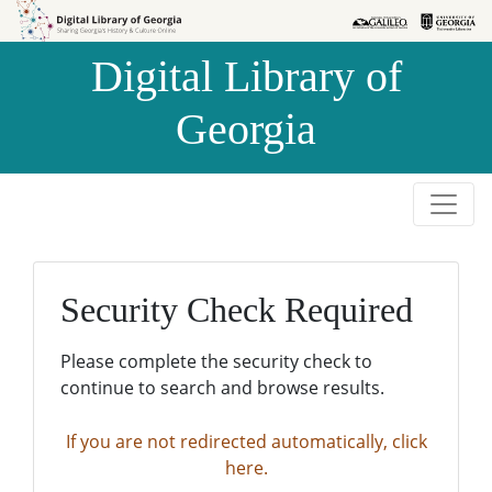
Skip to
Skip to
search
main
Digital Library of
content
Georgia
Security Check Required
Please complete the security check to
continue to search and browse results.
If you are not redirected automatically, click
here.