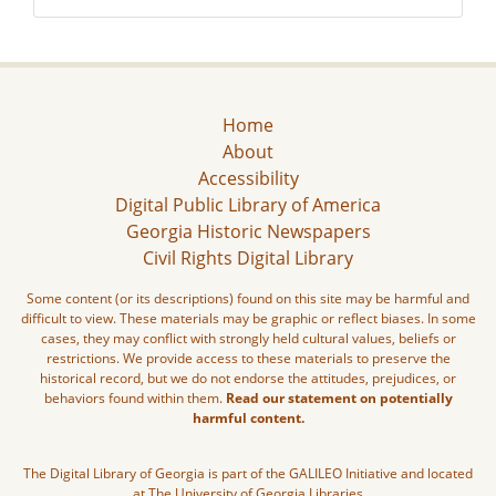
Home
About
Accessibility
Digital Public Library of America
Georgia Historic Newspapers
Civil Rights Digital Library
Some content (or its descriptions) found on this site may be harmful and
difficult to view. These materials may be graphic or reflect biases. In some
cases, they may conflict with strongly held cultural values, beliefs or
restrictions. We provide access to these materials to preserve the
historical record, but we do not endorse the attitudes, prejudices, or
behaviors found within them.
Read our statement on potentially
harmful content.
The Digital Library of Georgia is part of the GALILEO Initiative and located
at The University of Georgia Libraries