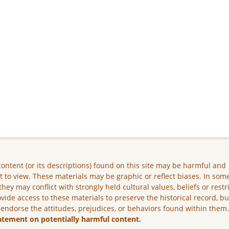
ontent (or its descriptions) found on this site may be harmful and
lt to view. These materials may be graphic or reflect biases. In som
they may conflict with strongly held cultural values, beliefs or restr
vide access to these materials to preserve the historical record, b
 endorse the attitudes, prejudices, or behaviors found within them
atement on potentially harmful content.