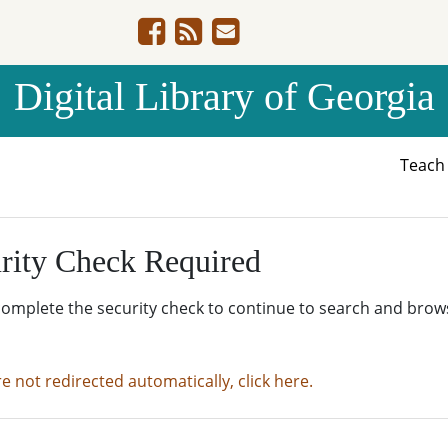
Digital Library of Georgia
Teac
rity Check Required
complete the security check to continue to search and brow
re not redirected automatically, click here.