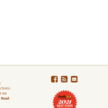
e
ictions.
ut we
.
Read