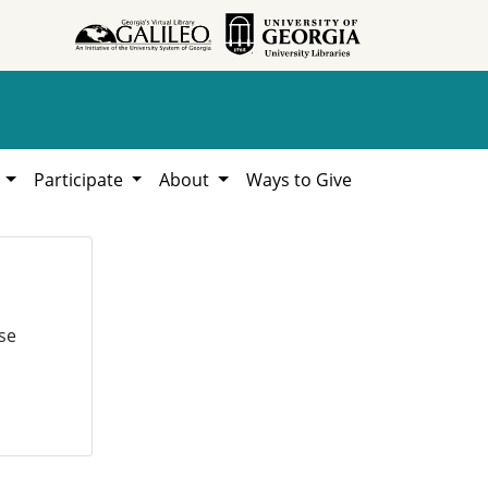
h
Participate
About
Ways to Give
se