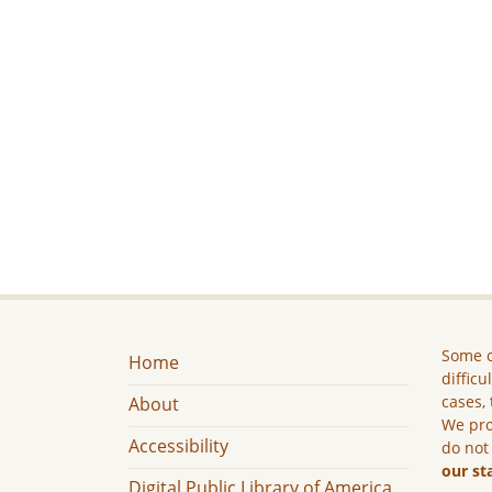
Some c
Home
difficu
cases, 
About
We pro
Accessibility
do not
our st
Digital Public Library of America