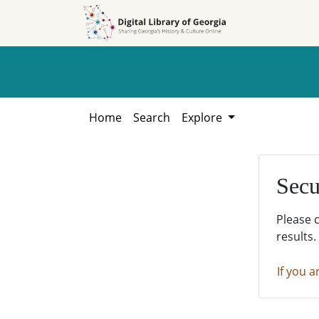
Skip to
Skip to
search
main
content
Home
Search
Explore
Secu
Please 
results.
If you a