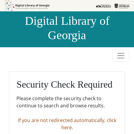
Skip to
Skip to
search
main
Digital Library of
content
Georgia
Security Check Required
Please complete the security check to
continue to search and browse results.
If you are not redirected automatically, click
here.