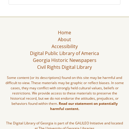
Home
About
Accessibility
Digital Public Library of America
Georgia Historic Newspapers
Civil Rights Digital Library
Some content (or its descriptions) found on this site may be harmful and
difficult to view. These materials may be graphic or reflect biases. In some
cases, they may conflict with strongly held cultural values, beliefs or
restrictions. We provide access to these materials to preserve the
historical record, but we do not endorse the attitudes, prejudices, or
behaviors found within them.
Read our statement on potentially
harmful content.
The Digital Library of Georgia is part of the GALILEO Initiative and located
at The University of Georgia Libraries