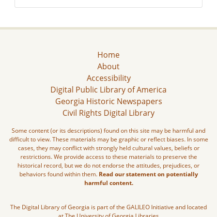
Home
About
Accessibility
Digital Public Library of America
Georgia Historic Newspapers
Civil Rights Digital Library
Some content (or its descriptions) found on this site may be harmful and
difficult to view. These materials may be graphic or reflect biases. In some
cases, they may conflict with strongly held cultural values, beliefs or
restrictions. We provide access to these materials to preserve the
historical record, but we do not endorse the attitudes, prejudices, or
behaviors found within them.
Read our statement on potentially
harmful content.
The Digital Library of Georgia is part of the GALILEO Initiative and located
at The University of Georgia Libraries