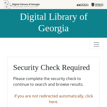
Skip to
Skip to
search
main
Digital Library of
content
Georgia
Security Check Required
Please complete the security check to
continue to search and browse results.
If you are not redirected automatically, click
here.