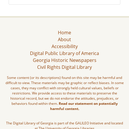
Home
About
Accessibility
Digital Public Library of America
Georgia Historic Newspapers
Civil Rights Digital Library
Some content (or its descriptions) found on this site may be harmful and
difficult to view. These materials may be graphic or reflect biases. In some
cases, they may conflict with strongly held cultural values, beliefs or
restrictions. We provide access to these materials to preserve the
historical record, but we do not endorse the attitudes, prejudices, or
behaviors found within them.
Read our statement on potentially
harmful content.
The Digital Library of Georgia is part of the GALILEO Initiative and located
at The University of Georgia Libraries