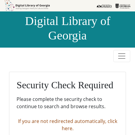
Skip to
Skip to
search
main
Digital Library of
content
Georgia
Security Check Required
Please complete the security check to
continue to search and browse results.
If you are not redirected automatically, click
here.