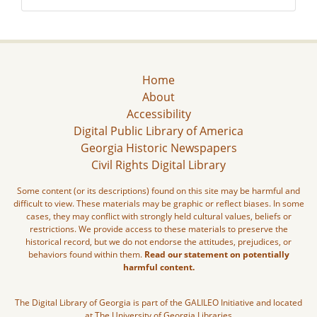
Home
About
Accessibility
Digital Public Library of America
Georgia Historic Newspapers
Civil Rights Digital Library
Some content (or its descriptions) found on this site may be harmful and
difficult to view. These materials may be graphic or reflect biases. In some
cases, they may conflict with strongly held cultural values, beliefs or
restrictions. We provide access to these materials to preserve the
historical record, but we do not endorse the attitudes, prejudices, or
behaviors found within them.
Read our statement on potentially
harmful content.
The Digital Library of Georgia is part of the GALILEO Initiative and located
at The University of Georgia Libraries