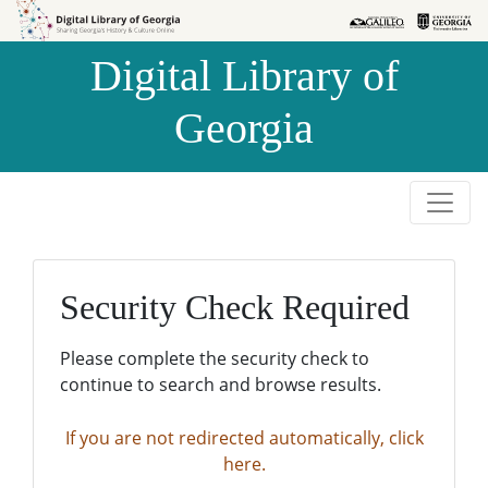
Skip to
Skip to
search
main
Digital Library of
content
Georgia
Security Check Required
Please complete the security check to
continue to search and browse results.
If you are not redirected automatically, click
here.