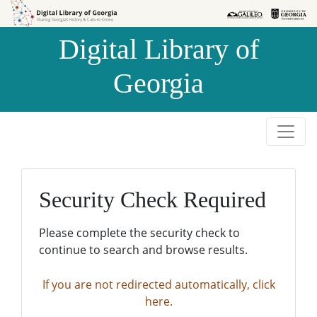
Skip to
Skip to
search
main
Digital Library of
content
Georgia
Security Check Required
Please complete the security check to
continue to search and browse results.
If you are not redirected automatically, click
here.