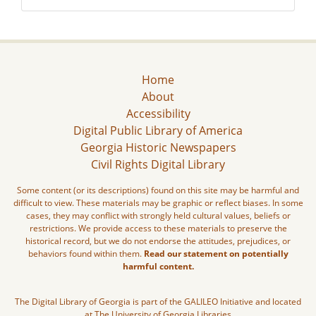
Home
About
Accessibility
Digital Public Library of America
Georgia Historic Newspapers
Civil Rights Digital Library
Some content (or its descriptions) found on this site may be harmful and
difficult to view. These materials may be graphic or reflect biases. In some
cases, they may conflict with strongly held cultural values, beliefs or
restrictions. We provide access to these materials to preserve the
historical record, but we do not endorse the attitudes, prejudices, or
behaviors found within them.
Read our statement on potentially
harmful content.
The Digital Library of Georgia is part of the GALILEO Initiative and located
at The University of Georgia Libraries