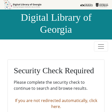
Skip to
Skip to
search
main
Digital Library of
content
Georgia
Security Check Required
Please complete the security check to
continue to search and browse results.
If you are not redirected automatically, click
here.