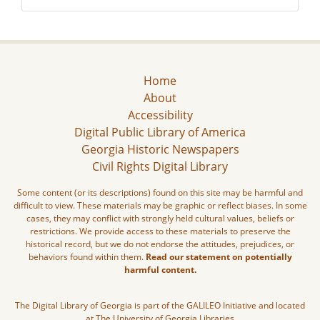
Home
About
Accessibility
Digital Public Library of America
Georgia Historic Newspapers
Civil Rights Digital Library
Some content (or its descriptions) found on this site may be harmful and
difficult to view. These materials may be graphic or reflect biases. In some
cases, they may conflict with strongly held cultural values, beliefs or
restrictions. We provide access to these materials to preserve the
historical record, but we do not endorse the attitudes, prejudices, or
behaviors found within them.
Read our statement on potentially
harmful content.
The Digital Library of Georgia is part of the GALILEO Initiative and located
at The University of Georgia Libraries