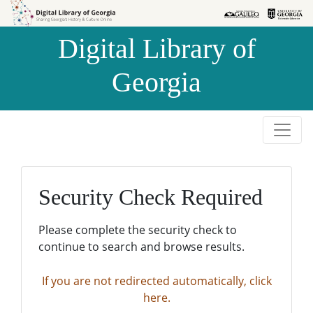
Skip to
Skip to
search
main
Digital Library of
content
Georgia
Security Check Required
Please complete the security check to
continue to search and browse results.
If you are not redirected automatically, click
here.