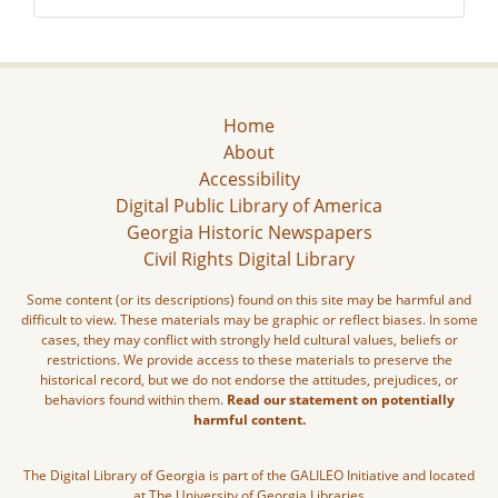
Home
About
Accessibility
Digital Public Library of America
Georgia Historic Newspapers
Civil Rights Digital Library
Some content (or its descriptions) found on this site may be harmful and
difficult to view. These materials may be graphic or reflect biases. In some
cases, they may conflict with strongly held cultural values, beliefs or
restrictions. We provide access to these materials to preserve the
historical record, but we do not endorse the attitudes, prejudices, or
behaviors found within them.
Read our statement on potentially
harmful content.
The Digital Library of Georgia is part of the GALILEO Initiative and located
at The University of Georgia Libraries