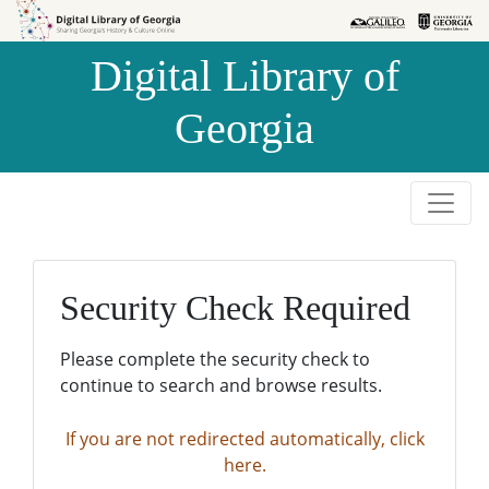
Skip to
Skip to
search
main
Digital Library of
content
Georgia
Security Check Required
Please complete the security check to
continue to search and browse results.
If you are not redirected automatically, click
here.