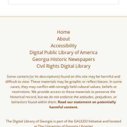
Home
About
Accessibility
Digital Public Library of America
Georgia Historic Newspapers
Civil Rights Digital Library
Some content (or its descriptions) found on this site may be harmful and
difficult to view. These materials may be graphic or reflect biases. In some
cases, they may conflict with strongly held cultural values, beliefs or
restrictions. We provide access to these materials to preserve the
historical record, but we do not endorse the attitudes, prejudices, or
behaviors found within them.
Read our statement on potentially
harmful content.
The Digital Library of Georgia is part of the GALILEO Initiative and located
at The University of Georgia Libraries