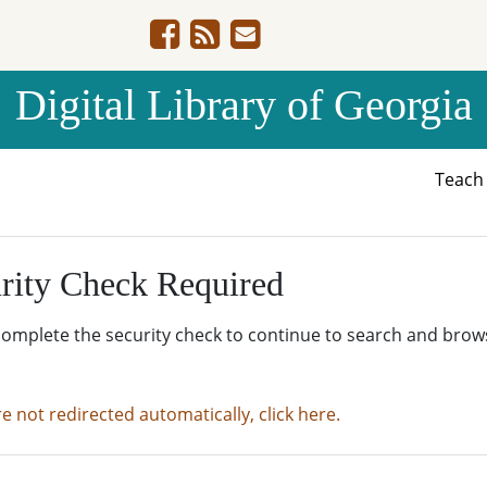
Digital Library of Georgia
Teac
rity Check Required
complete the security check to continue to search and brow
re not redirected automatically, click here.