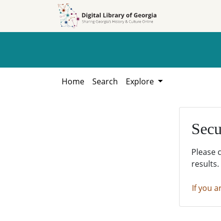
Skip to
Skip to
search
main
content
Home
Search
Explore
Secu
Please 
results.
If you a