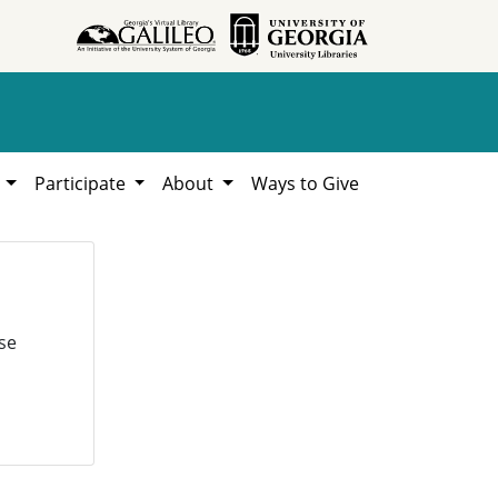
h
Participate
About
Ways to Give
se