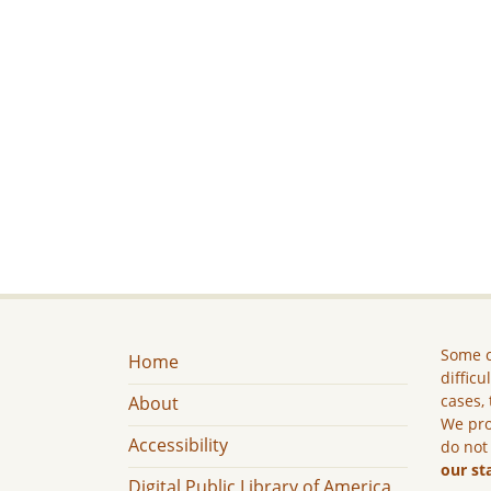
Some c
Home
difficu
cases, 
About
We pro
Accessibility
do not
our st
Digital Public Library of America