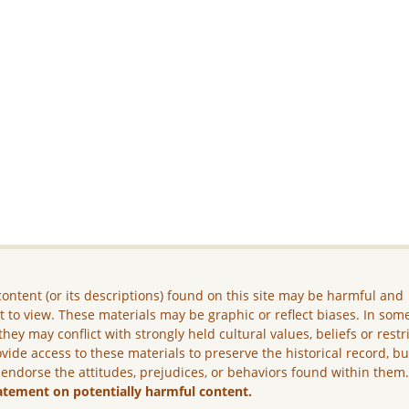
ontent (or its descriptions) found on this site may be harmful and
lt to view. These materials may be graphic or reflect biases. In som
they may conflict with strongly held cultural values, beliefs or restr
vide access to these materials to preserve the historical record, b
 endorse the attitudes, prejudices, or behaviors found within them
atement on potentially harmful content.