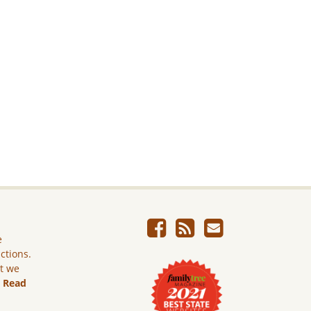
e
ictions.
ut we
.
Read