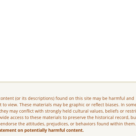
ontent (or its descriptions) found on this site may be harmful and
lt to view. These materials may be graphic or reflect biases. In som
they may conflict with strongly held cultural values, beliefs or restr
vide access to these materials to preserve the historical record, b
 endorse the attitudes, prejudices, or behaviors found within them
atement on potentially harmful content.