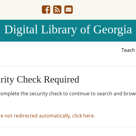
Digital Library of Georgia
Teac
rity Check Required
complete the security check to continue to search and brow
re not redirected automatically, click here.