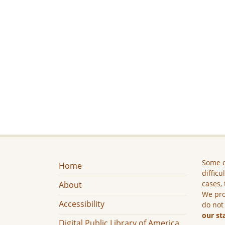
Some c
Home
difficu
cases, 
About
We pro
Accessibility
do not
our st
Digital Public Library of America