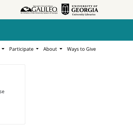
h
Participate
About
Ways to Give
se