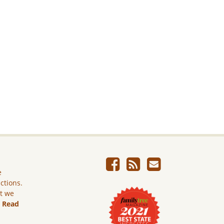
e
ictions.
ut we
.
Read