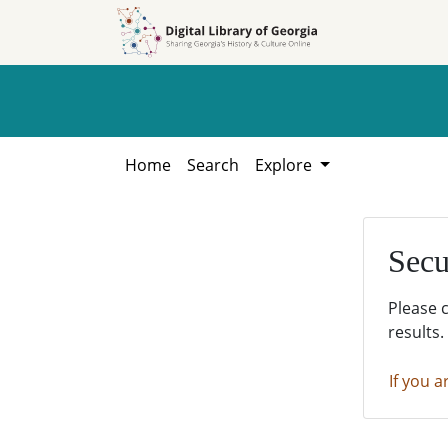
Skip to
Skip to
search
main
content
Home
Search
Explore
Secu
Please 
results.
If you a