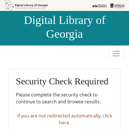
Skip to
Skip to
search
main
Digital Library of
content
Georgia
Security Check Required
Please complete the security check to
continue to search and browse results.
If you are not redirected automatically, click
here.