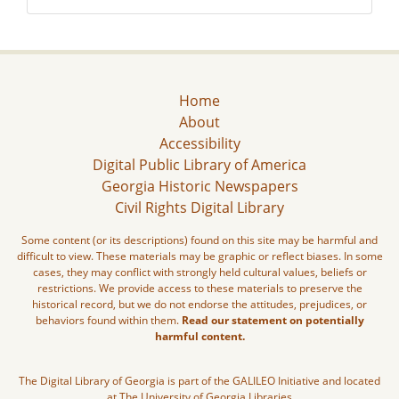
Home
About
Accessibility
Digital Public Library of America
Georgia Historic Newspapers
Civil Rights Digital Library
Some content (or its descriptions) found on this site may be harmful and
difficult to view. These materials may be graphic or reflect biases. In some
cases, they may conflict with strongly held cultural values, beliefs or
restrictions. We provide access to these materials to preserve the
historical record, but we do not endorse the attitudes, prejudices, or
behaviors found within them.
Read our statement on potentially
harmful content.
The Digital Library of Georgia is part of the GALILEO Initiative and located
at The University of Georgia Libraries