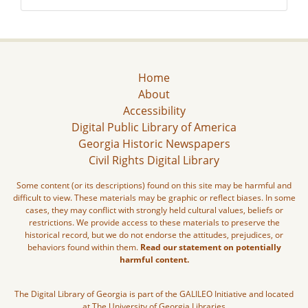
Home
About
Accessibility
Digital Public Library of America
Georgia Historic Newspapers
Civil Rights Digital Library
Some content (or its descriptions) found on this site may be harmful and
difficult to view. These materials may be graphic or reflect biases. In some
cases, they may conflict with strongly held cultural values, beliefs or
restrictions. We provide access to these materials to preserve the
historical record, but we do not endorse the attitudes, prejudices, or
behaviors found within them.
Read our statement on potentially
harmful content.
The Digital Library of Georgia is part of the GALILEO Initiative and located
at The University of Georgia Libraries