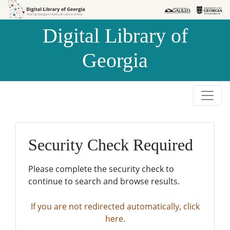
Skip to
Skip to
search
main
Digital Library of
content
Georgia
Security Check Required
Please complete the security check to
continue to search and browse results.
If you are not redirected automatically, click
here.