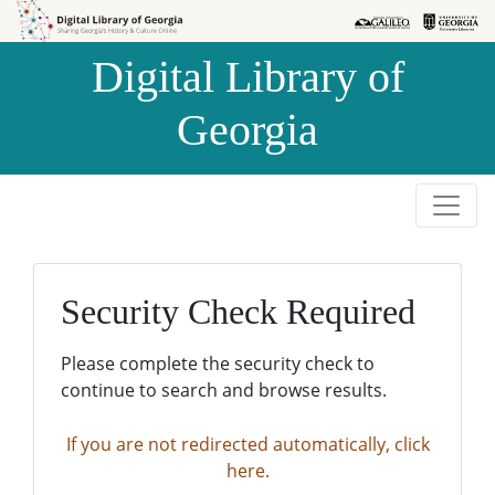
Skip to
Skip to
search
main
Digital Library of
content
Georgia
Security Check Required
Please complete the security check to
continue to search and browse results.
If you are not redirected automatically, click
here.