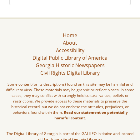
Home
About
Accessibility
Digital Public Library of America
Georgia Historic Newspapers
Civil Rights Digital Library
Some content (or its descriptions) found on this site may be harmful and
difficult to view. These materials may be graphic or reflect biases. In some
cases, they may conflict with strongly held cultural values, beliefs or
restrictions. We provide access to these materials to preserve the
historical record, but we do not endorse the attitudes, prejudices, or
behaviors found within them.
Read our statement on potentially
harmful content.
The Digital Library of Georgia is part of the GALILEO Initiative and located
at The University of Georgia Libraries