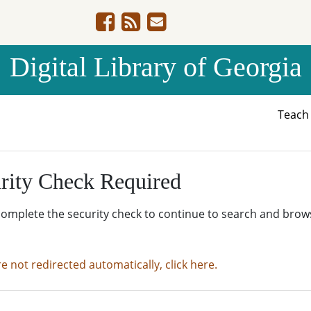
Digital Library of Georgia
Teac
rity Check Required
complete the security check to continue to search and brow
re not redirected automatically, click here.