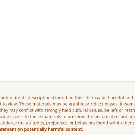
ontent (or its descriptions) found on this site may be harmful and
lt to view. These materials may be graphic or reflect biases. In som
they may conflict with strongly held cultural values, beliefs or restr
vide access to these materials to preserve the historical record, b
 endorse the attitudes, prejudices, or behaviors found within them
atement on potentially harmful content.