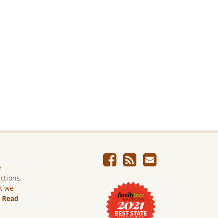
e
ictions.
ut we
.
Read