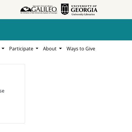
h
Participate
About
Ways to Give
se