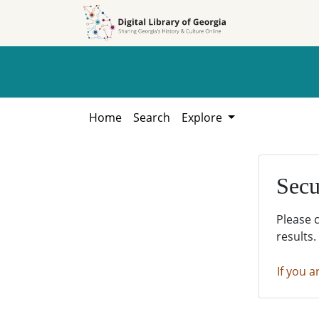
Skip to
Skip to
search
main
content
Home
Search
Explore
Secu
Please 
results.
If you a