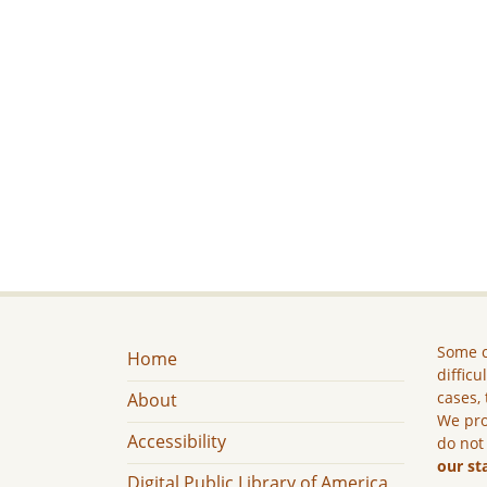
Some c
Home
difficu
cases, 
About
We pro
Accessibility
do not
our st
Digital Public Library of America