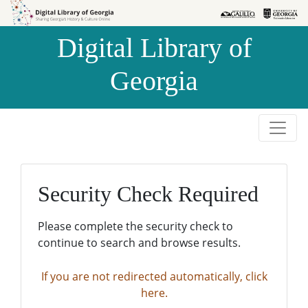
Skip to
Skip to
search
main
Digital Library of
content
Georgia
Security Check Required
Please complete the security check to
continue to search and browse results.
If you are not redirected automatically, click
here.