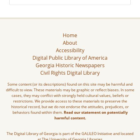
Home
About
Accessibility
Digital Public Library of America
Georgia Historic Newspapers
Civil Rights Digital Library
Some content (or its descriptions) found on this site may be harmful and
difficult to view. These materials may be graphic or reflect biases. In some
cases, they may conflict with strongly held cultural values, beliefs or
restrictions. We provide access to these materials to preserve the
historical record, but we do not endorse the attitudes, prejudices, or
behaviors found within them.
Read our statement on potentially
harmful content.
The Digital Library of Georgia is part of the GALILEO Initiative and located
at The University of Georgia Libraries