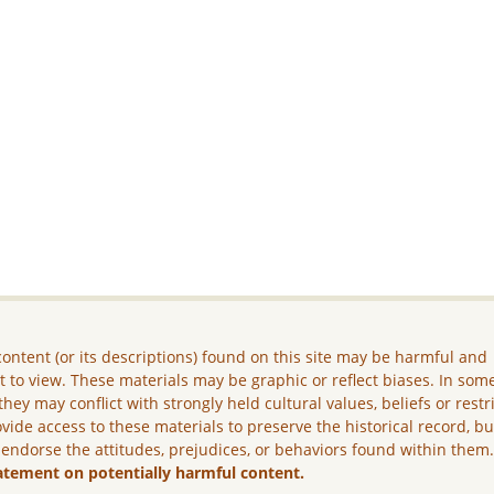
ontent (or its descriptions) found on this site may be harmful and
lt to view. These materials may be graphic or reflect biases. In som
they may conflict with strongly held cultural values, beliefs or restr
vide access to these materials to preserve the historical record, b
 endorse the attitudes, prejudices, or behaviors found within them
atement on potentially harmful content.