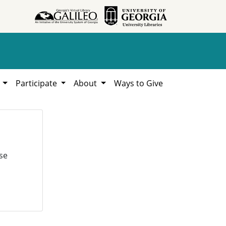
h
Participate
About
Ways to Give
se