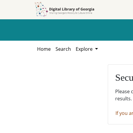
Skip to
Skip to
search
main
content
Home
Search
Explore
Secu
Please 
results.
If you a