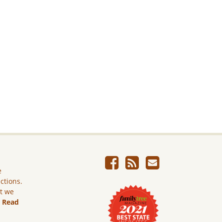
e
ictions.
ut we
.
Read