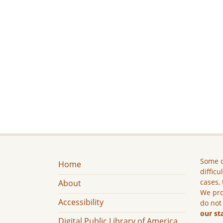
Some c
Home
difficu
cases, 
About
We pro
Accessibility
do not
our st
Digital Public Library of America