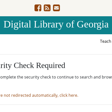
Digital Library of Georgia
Teac
rity Check Required
complete the security check to continue to search and brow
re not redirected automatically, click here.