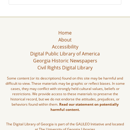
Home
About
Accessibility
Digital Public Library of America
Georgia Historic Newspapers
Civil Rights Digital Library
Some content (or its descriptions) found on this site may be harmful and
difficult to view. These materials may be graphic or reflect biases. In some
cases, they may conflict with strongly held cultural values, beliefs or
restrictions. We provide access to these materials to preserve the
historical record, but we do not endorse the attitudes, prejudices, or
behaviors found within them.
Read our statement on potentially
harmful content.
The Digital Library of Georgia is part of the GALILEO Initiative and located
at The University of Georgia Libraries