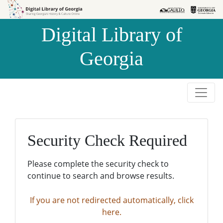
Skip to
Skip to
search
main
Digital Library of
content
Georgia
Security Check Required
Please complete the security check to
continue to search and browse results.
If you are not redirected automatically, click
here.