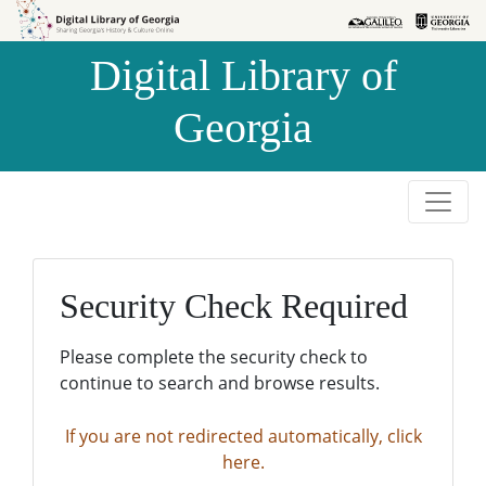
Skip to
Skip to
search
main
Digital Library of
content
Georgia
Security Check Required
Please complete the security check to
continue to search and browse results.
If you are not redirected automatically, click
here.