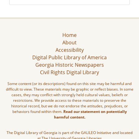
Home
About
Accessibility
Digital Public Library of America
Georgia Historic Newspapers
Civil Rights Digital Library
Some content (or its descriptions) found on this site may be harmful and
difficult to view. These materials may be graphic or reflect biases. In some
cases, they may conflict with strongly held cultural values, beliefs or
restrictions. We provide access to these materials to preserve the
historical record, but we do not endorse the attitudes, prejudices, or
behaviors found within them.
Read our statement on potentially
harmful content.
The Digital Library of Georgia is part of the GALILEO Initiative and located
at The University of Georgia Libraries