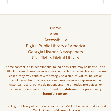
Home
About
Accessibility
Digital Public Library of America
Georgia Historic Newspapers
Civil Rights Digital Library
Some content (or its descriptions) found on this site may be harmful and
difficult to view. These materials may be graphic or reflect biases. In some
cases, they may conflict with strongly held cultural values, beliefs or
restrictions. We provide access to these materials to preserve the
historical record, but we do not endorse the attitudes, prejudices, or
behaviors found within them.
Read our statement on potentially
harmful content.
The Digital Library of Georgia is part of the GALILEO Initiative and located
at The University of Georgia Libraries