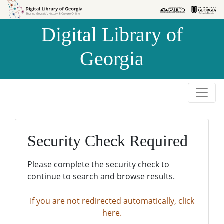
Skip to
Skip to
search
main
Digital Library of
content
Georgia
Security Check Required
Please complete the security check to
continue to search and browse results.
If you are not redirected automatically, click
here.