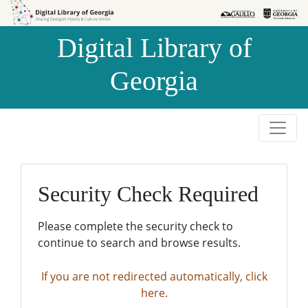
Skip to
Skip to
search
main
Digital Library of
content
Georgia
Security Check Required
Please complete the security check to
continue to search and browse results.
If you are not redirected automatically, click
here.