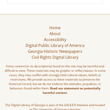
Home
About
Accessibility
Digital Public Library of America
Georgia Historic Newspapers
Civil Rights Digital Library
Some content (or its descriptions) found on this site may be harmful and
difficult to view. These materials may be graphic or reflect biases. In some
cases, they may conflict with strongly held cultural values, beliefs or
restrictions. We provide access to these materials to preserve the
historical record, but we do not endorse the attitudes, prejudices, or
behaviors found within them.
Read our statement on potentially
harmful content.
The Digital Library of Georgia is part of the GALILEO Initiative and located
at The University of Georgia Libraries