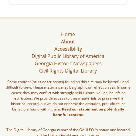
Home
About
Accessibility
Digital Public Library of America
Georgia Historic Newspapers
Civil Rights Digital Library
Some content (or its descriptions) found on this site may be harmful and
difficult to view. These materials may be graphic or reflect biases. In some
cases, they may conflict with strongly held cultural values, beliefs or
restrictions. We provide access to these materials to preserve the
historical record, but we do not endorse the attitudes, prejudices, or
behaviors found within them.
Read our statement on potentially
harmful content.
The Digital Library of Georgia is part of the GALILEO Initiative and located
at The University of Georgia Libraries