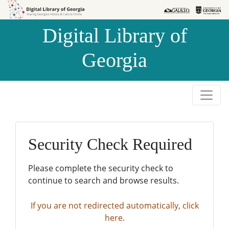
Skip to
Skip to
search
main
Digital Library of
content
Georgia
Security Check Required
Please complete the security check to
continue to search and browse results.
If you are not redirected automatically, click
here.