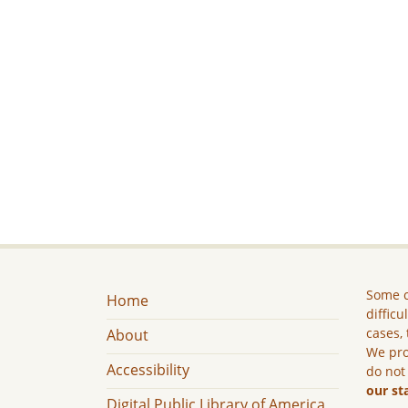
Some c
Home
difficu
cases, 
About
We pro
Accessibility
do not
our st
Digital Public Library of America