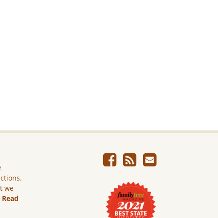
e
ictions.
ut we
.
Read