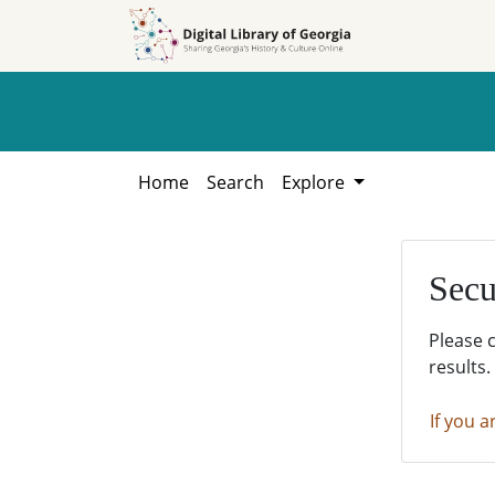
Skip to
Skip to
search
main
content
Home
Search
Explore
Secu
Please 
results.
If you a