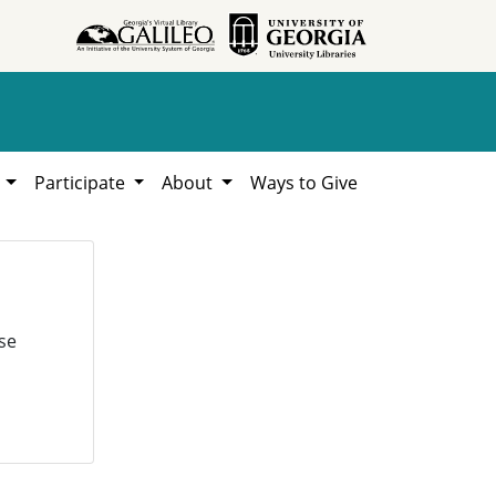
h
Participate
About
Ways to Give
se