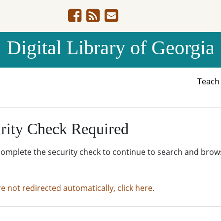
Digital Library of Georgia
Teac
rity Check Required
complete the security check to continue to search and brow
re not redirected automatically, click here.