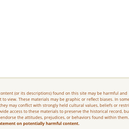
ontent (or its descriptions) found on this site may be harmful and
lt to view. These materials may be graphic or reflect biases. In som
they may conflict with strongly held cultural values, beliefs or restr
vide access to these materials to preserve the historical record, b
 endorse the attitudes, prejudices, or behaviors found within them
atement on potentially harmful content.