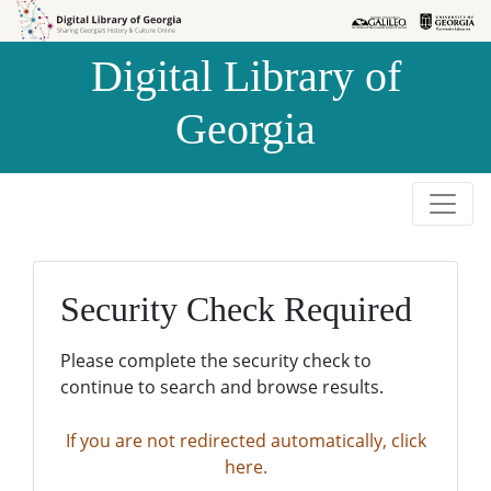
Skip to
Skip to
search
main
Digital Library of
content
Georgia
Security Check Required
Please complete the security check to
continue to search and browse results.
If you are not redirected automatically, click
here.