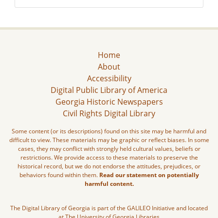
Home
About
Accessibility
Digital Public Library of America
Georgia Historic Newspapers
Civil Rights Digital Library
Some content (or its descriptions) found on this site may be harmful and
difficult to view. These materials may be graphic or reflect biases. In some
cases, they may conflict with strongly held cultural values, beliefs or
restrictions. We provide access to these materials to preserve the
historical record, but we do not endorse the attitudes, prejudices, or
behaviors found within them.
Read our statement on potentially
harmful content.
The Digital Library of Georgia is part of the GALILEO Initiative and located
at The University of Georgia Libraries