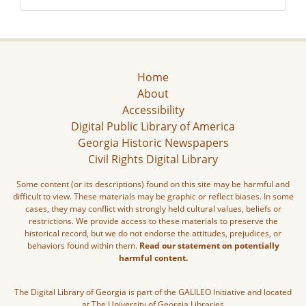
Home
About
Accessibility
Digital Public Library of America
Georgia Historic Newspapers
Civil Rights Digital Library
Some content (or its descriptions) found on this site may be harmful and
difficult to view. These materials may be graphic or reflect biases. In some
cases, they may conflict with strongly held cultural values, beliefs or
restrictions. We provide access to these materials to preserve the
historical record, but we do not endorse the attitudes, prejudices, or
behaviors found within them.
Read our statement on potentially
harmful content.
The Digital Library of Georgia is part of the GALILEO Initiative and located
at The University of Georgia Libraries