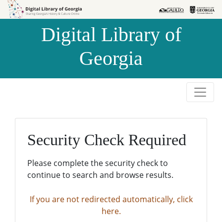
Skip to
Skip to
search
main
Digital Library of
content
Georgia
Security Check Required
Please complete the security check to
continue to search and browse results.
If you are not redirected automatically, click
here.