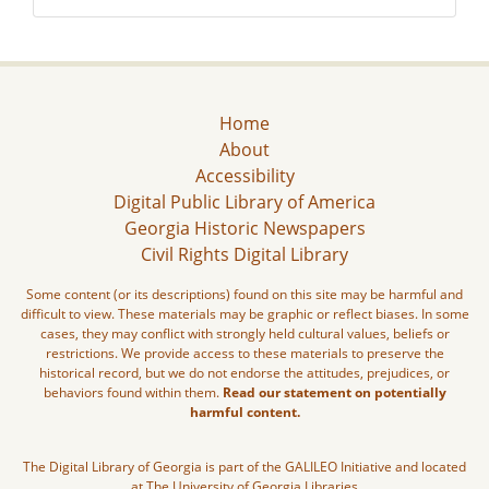
Home
About
Accessibility
Digital Public Library of America
Georgia Historic Newspapers
Civil Rights Digital Library
Some content (or its descriptions) found on this site may be harmful and
difficult to view. These materials may be graphic or reflect biases. In some
cases, they may conflict with strongly held cultural values, beliefs or
restrictions. We provide access to these materials to preserve the
historical record, but we do not endorse the attitudes, prejudices, or
behaviors found within them.
Read our statement on potentially
harmful content.
The Digital Library of Georgia is part of the GALILEO Initiative and located
at The University of Georgia Libraries