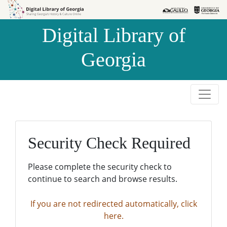
Skip to
Skip to
search
main
Digital Library of
content
Georgia
Security Check Required
Please complete the security check to
continue to search and browse results.
If you are not redirected automatically, click
here.