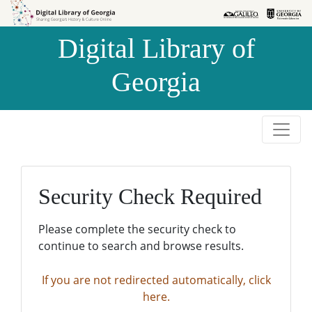
Skip to
Skip to
search
main
Digital Library of
content
Georgia
Security Check Required
Please complete the security check to
continue to search and browse results.
If you are not redirected automatically, click
here.