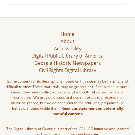
Home
About
Accessibility
Digital Public Library of America
Georgia Historic Newspapers
Civil Rights Digital Library
Some content (or its descriptions) found on this site may be harmful and
difficult to view. These materials may be graphic or reflect biases. In some
cases, they may conflict with strongly held cultural values, beliefs or
restrictions. We provide access to these materials to preserve the
historical record, but we do not endorse the attitudes, prejudices, or
behaviors found within them.
Read our statement on potentially
harmful content.
The Digital Library of Georgia is part of the GALILEO Initiative and located
at The University of Georgia Libraries