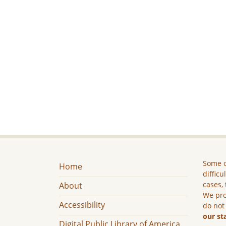
Some c
Home
difficu
cases, 
About
We pro
Accessibility
do not
our st
Digital Public Library of America