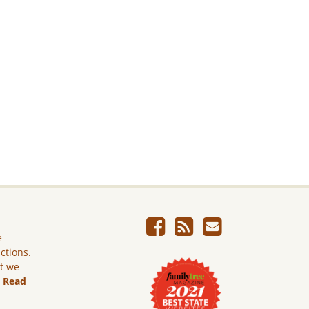
e
ictions.
ut we
.
Read