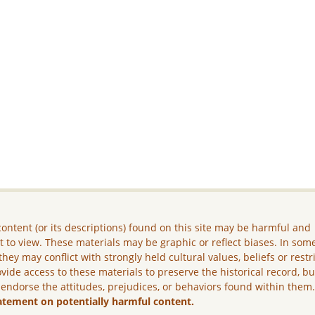
ontent (or its descriptions) found on this site may be harmful and
lt to view. These materials may be graphic or reflect biases. In som
they may conflict with strongly held cultural values, beliefs or restr
vide access to these materials to preserve the historical record, b
 endorse the attitudes, prejudices, or behaviors found within them
atement on potentially harmful content.