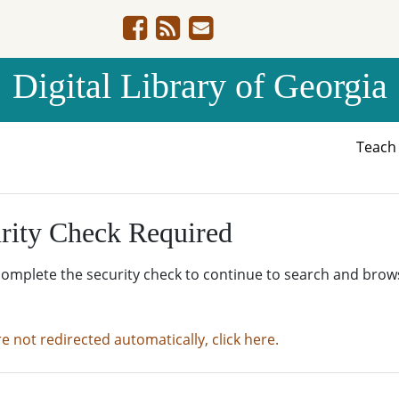
Digital Library of Georgia
Teac
rity Check Required
complete the security check to continue to search and brow
re not redirected automatically, click here.