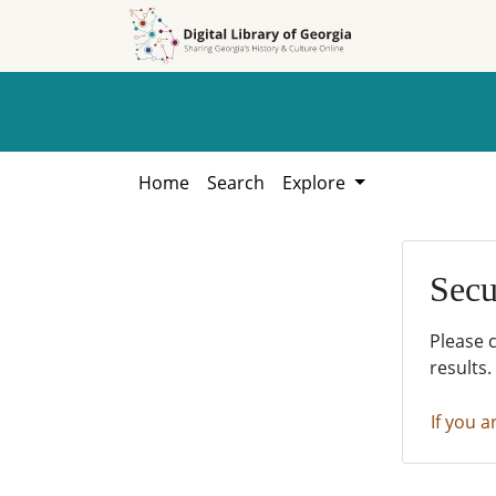
Skip to
Skip to
search
main
content
Home
Search
Explore
Secu
Please 
results.
If you a