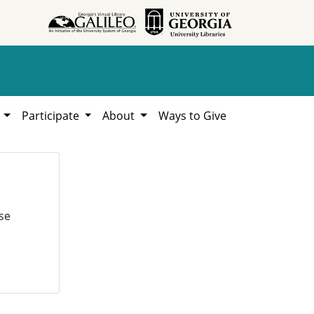
h
Participate
About
Ways to Give
se