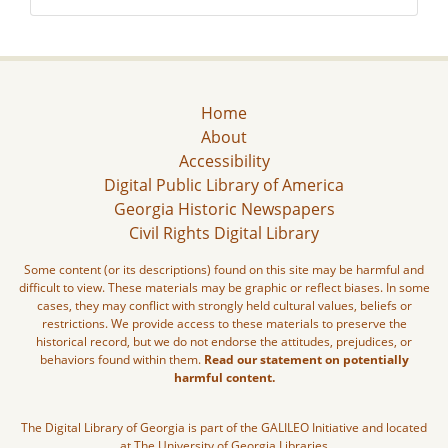
Home
About
Accessibility
Digital Public Library of America
Georgia Historic Newspapers
Civil Rights Digital Library
Some content (or its descriptions) found on this site may be harmful and
difficult to view. These materials may be graphic or reflect biases. In some
cases, they may conflict with strongly held cultural values, beliefs or
restrictions. We provide access to these materials to preserve the
historical record, but we do not endorse the attitudes, prejudices, or
behaviors found within them.
Read our statement on potentially
harmful content.
The Digital Library of Georgia is part of the GALILEO Initiative and located
at The University of Georgia Libraries