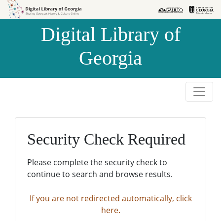
Skip to
Skip to
search
main
Digital Library of
content
Georgia
Security Check Required
Please complete the security check to
continue to search and browse results.
If you are not redirected automatically, click
here.