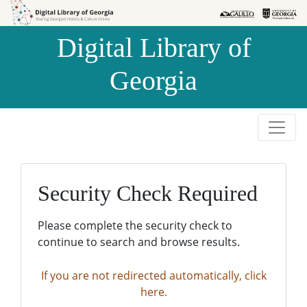
Skip to
Skip to
search
main
Digital Library of
content
Georgia
Security Check Required
Please complete the security check to
continue to search and browse results.
If you are not redirected automatically, click
here.