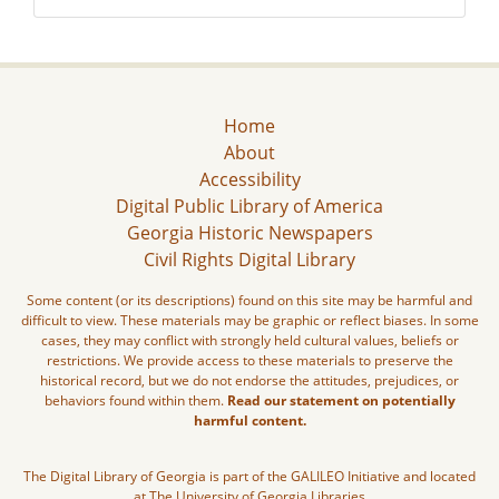
Home
About
Accessibility
Digital Public Library of America
Georgia Historic Newspapers
Civil Rights Digital Library
Some content (or its descriptions) found on this site may be harmful and
difficult to view. These materials may be graphic or reflect biases. In some
cases, they may conflict with strongly held cultural values, beliefs or
restrictions. We provide access to these materials to preserve the
historical record, but we do not endorse the attitudes, prejudices, or
behaviors found within them.
Read our statement on potentially
harmful content.
The Digital Library of Georgia is part of the GALILEO Initiative and located
at The University of Georgia Libraries