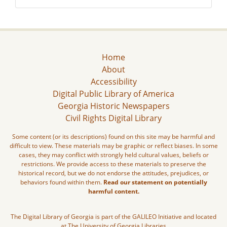
Home
About
Accessibility
Digital Public Library of America
Georgia Historic Newspapers
Civil Rights Digital Library
Some content (or its descriptions) found on this site may be harmful and
difficult to view. These materials may be graphic or reflect biases. In some
cases, they may conflict with strongly held cultural values, beliefs or
restrictions. We provide access to these materials to preserve the
historical record, but we do not endorse the attitudes, prejudices, or
behaviors found within them.
Read our statement on potentially
harmful content.
The Digital Library of Georgia is part of the GALILEO Initiative and located
at The University of Georgia Libraries