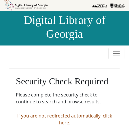
Skip to
Skip to
search
main
Digital Library of
content
Georgia
Security Check Required
Please complete the security check to
continue to search and browse results.
If you are not redirected automatically, click
here.