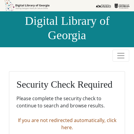
Skip to
Skip to
search
main
Digital Library of
content
Georgia
Security Check Required
Please complete the security check to
continue to search and browse results.
If you are not redirected automatically, click
here.