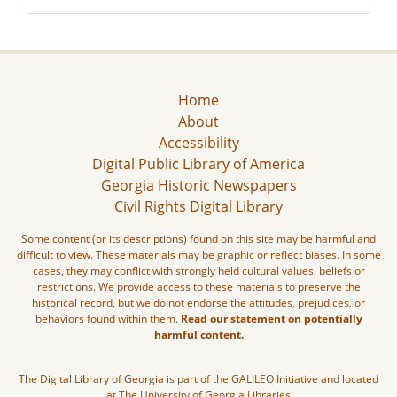
Home
About
Accessibility
Digital Public Library of America
Georgia Historic Newspapers
Civil Rights Digital Library
Some content (or its descriptions) found on this site may be harmful and
difficult to view. These materials may be graphic or reflect biases. In some
cases, they may conflict with strongly held cultural values, beliefs or
restrictions. We provide access to these materials to preserve the
historical record, but we do not endorse the attitudes, prejudices, or
behaviors found within them.
Read our statement on potentially
harmful content.
The Digital Library of Georgia is part of the GALILEO Initiative and located
at The University of Georgia Libraries