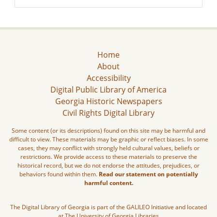
Home
About
Accessibility
Digital Public Library of America
Georgia Historic Newspapers
Civil Rights Digital Library
Some content (or its descriptions) found on this site may be harmful and
difficult to view. These materials may be graphic or reflect biases. In some
cases, they may conflict with strongly held cultural values, beliefs or
restrictions. We provide access to these materials to preserve the
historical record, but we do not endorse the attitudes, prejudices, or
behaviors found within them.
Read our statement on potentially
harmful content.
The Digital Library of Georgia is part of the GALILEO Initiative and located
at The University of Georgia Libraries