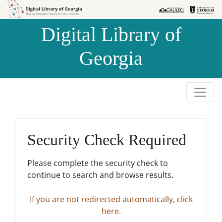
Skip to
Skip to
search
main
Digital Library of
content
Georgia
Security Check Required
Please complete the security check to
continue to search and browse results.
If you are not redirected automatically, click
here.