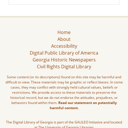
Home
About
Accessibility
Digital Public Library of America
Georgia Historic Newspapers
Civil Rights Digital Library
Some content (or its descriptions) found on this site may be harmful and
difficult to view. These materials may be graphic or reflect biases. In some
cases, they may conflict with strongly held cultural values, beliefs or
restrictions. We provide access to these materials to preserve the
historical record, but we do not endorse the attitudes, prejudices, or
behaviors found within them.
Read our statement on potentially
harmful content.
The Digital Library of Georgia is part of the GALILEO Initiative and located
at The University of Georgia Libraries