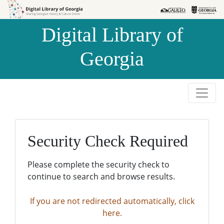
Skip to
Skip to
search
main
Digital Library of
content
Georgia
Security Check Required
Please complete the security check to
continue to search and browse results.
If you are not redirected automatically, click
here.