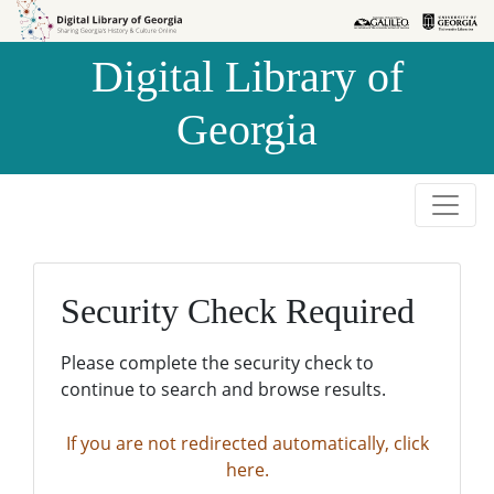
Skip to
Skip to
search
main
Digital Library of
content
Georgia
Security Check Required
Please complete the security check to
continue to search and browse results.
If you are not redirected automatically, click
here.