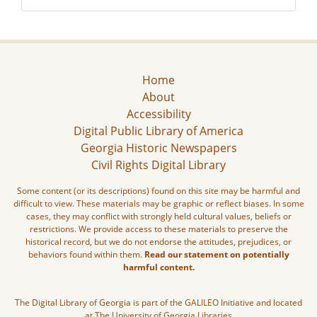
Home
About
Accessibility
Digital Public Library of America
Georgia Historic Newspapers
Civil Rights Digital Library
Some content (or its descriptions) found on this site may be harmful and
difficult to view. These materials may be graphic or reflect biases. In some
cases, they may conflict with strongly held cultural values, beliefs or
restrictions. We provide access to these materials to preserve the
historical record, but we do not endorse the attitudes, prejudices, or
behaviors found within them.
Read our statement on potentially
harmful content.
The Digital Library of Georgia is part of the GALILEO Initiative and located
at The University of Georgia Libraries