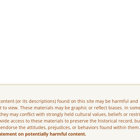
ontent (or its descriptions) found on this site may be harmful and
lt to view. These materials may be graphic or reflect biases. In som
they may conflict with strongly held cultural values, beliefs or restr
vide access to these materials to preserve the historical record, b
 endorse the attitudes, prejudices, or behaviors found within them
atement on potentially harmful content.