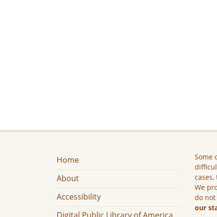
Some c
Home
difficu
cases, 
About
We pro
Accessibility
do not
our st
Digital Public Library of America