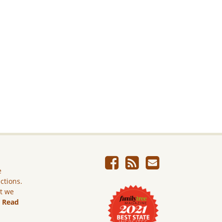
e
ictions.
ut we
.
Read