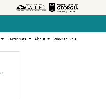
h
Participate
About
Ways to Give
se