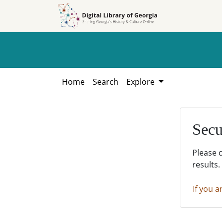
Skip to
Skip to
search
main
content
Home
Search
Explore
Secu
Please 
results.
If you a