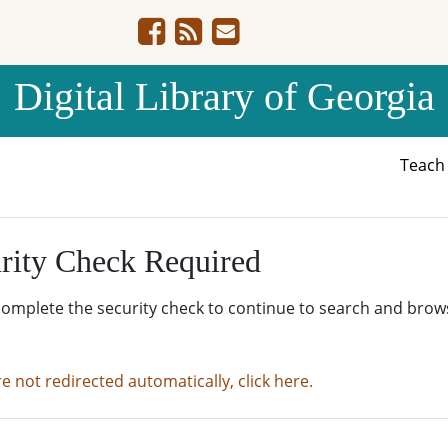
Digital Library of Georgia
Teac
rity Check Required
complete the security check to continue to search and brow
re not redirected automatically, click here.