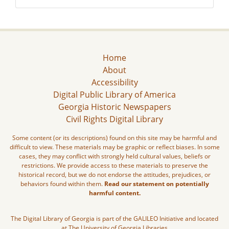
Home
About
Accessibility
Digital Public Library of America
Georgia Historic Newspapers
Civil Rights Digital Library
Some content (or its descriptions) found on this site may be harmful and
difficult to view. These materials may be graphic or reflect biases. In some
cases, they may conflict with strongly held cultural values, beliefs or
restrictions. We provide access to these materials to preserve the
historical record, but we do not endorse the attitudes, prejudices, or
behaviors found within them.
Read our statement on potentially
harmful content.
The Digital Library of Georgia is part of the GALILEO Initiative and located
at The University of Georgia Libraries