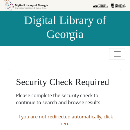
Skip to
Skip to
search
main
Digital Library of
content
Georgia
Security Check Required
Please complete the security check to
continue to search and browse results.
If you are not redirected automatically, click
here.