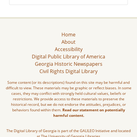
Home
About
Accessibility
Digital Public Library of America
Georgia Historic Newspapers
Civil Rights Digital Library
Some content (or its descriptions) found on this site may be harmful and
difficult to view. These materials may be graphic or reflect biases. In some
cases, they may conflict with strongly held cultural values, beliefs or
restrictions. We provide access to these materials to preserve the
historical record, but we do not endorse the attitudes, prejudices, or
behaviors found within them.
Read our statement on potentially
harmful content.
The Digital Library of Georgia is part of the GALILEO Initiative and located
at The University of Georgia Libraries