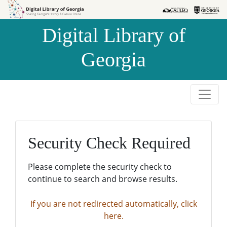
Skip to
Skip to
search
main
Digital Library of
content
Georgia
Security Check Required
Please complete the security check to
continue to search and browse results.
If you are not redirected automatically, click
here.