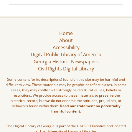
Home
About
Accessibility
Digital Public Library of America
Georgia Historic Newspapers
Civil Rights Digital Library
Some content (or its descriptions) found on this site may be harmful and
difficult to view. These materials may be graphic or reflect biases. In some
cases, they may conflict with strongly held cultural values, beliefs or
restrictions. We provide access to these materials to preserve the
historical record, but we do not endorse the attitudes, prejudices, or
behaviors found within them.
Read our statement on potentially
harmful content.
The Digital Library of Georgia is part of the GALILEO Initiative and located
at The University of Georgia Libraries