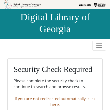
Skip to
Skip to
search
main
Digital Library of
content
Georgia
Security Check Required
Please complete the security check to
continue to search and browse results.
If you are not redirected automatically, click
here.