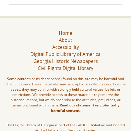
Home
About
Accessibility
Digital Public Library of America
Georgia Historic Newspapers
Civil Rights Digital Library
Some content (or its descriptions) found on this site may be harmful and
difficult to view. These materials may be graphic or reflect biases. In some
cases, they may conflict with strongly held cultural values, beliefs or
restrictions. We provide access to these materials to preserve the
historical record, but we do not endorse the attitudes, prejudices, or
behaviors found within them.
Read our statement on potentially
harmful content.
The Digital Library of Georgia is part of the GALILEO Initiative and located
at The University of Georgia Libraries