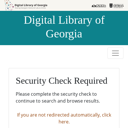
Skip to
Skip to
search
main
Digital Library of
content
Georgia
Security Check Required
Please complete the security check to
continue to search and browse results.
If you are not redirected automatically, click
here.