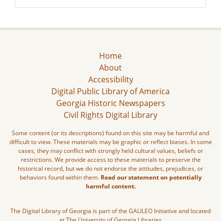
Home
About
Accessibility
Digital Public Library of America
Georgia Historic Newspapers
Civil Rights Digital Library
Some content (or its descriptions) found on this site may be harmful and
difficult to view. These materials may be graphic or reflect biases. In some
cases, they may conflict with strongly held cultural values, beliefs or
restrictions. We provide access to these materials to preserve the
historical record, but we do not endorse the attitudes, prejudices, or
behaviors found within them.
Read our statement on potentially
harmful content.
The Digital Library of Georgia is part of the GALILEO Initiative and located
at The University of Georgia Libraries