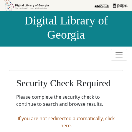
Skip to
Skip to
search
main
Digital Library of
content
Georgia
Security Check Required
Please complete the security check to
continue to search and browse results.
If you are not redirected automatically, click
here.