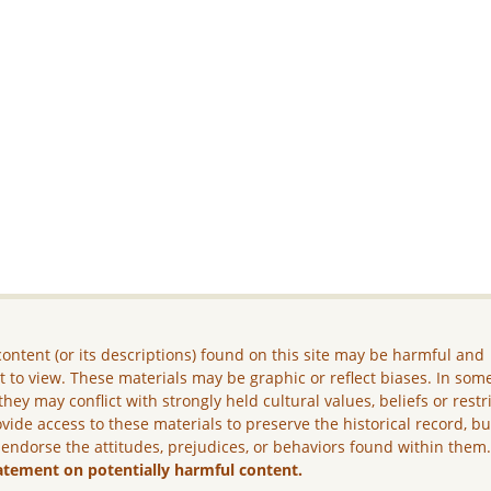
ontent (or its descriptions) found on this site may be harmful and
lt to view. These materials may be graphic or reflect biases. In som
they may conflict with strongly held cultural values, beliefs or restr
vide access to these materials to preserve the historical record, b
 endorse the attitudes, prejudices, or behaviors found within them
atement on potentially harmful content.