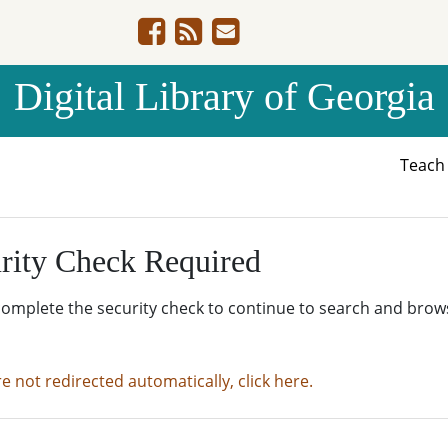
Digital Library of Georgia
Teac
rity Check Required
complete the security check to continue to search and brow
re not redirected automatically, click here.