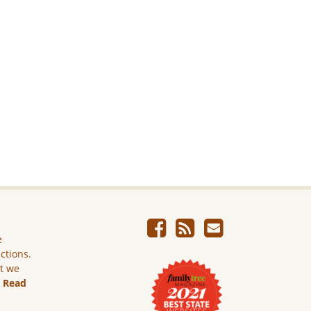
e
ictions.
ut we
.
Read