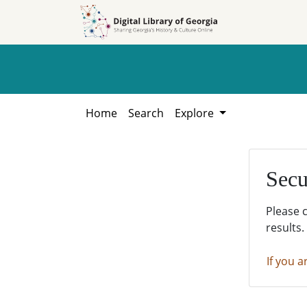
Skip to
Skip to
search
main
content
Home
Search
Explore
Secu
Please 
results.
If you a