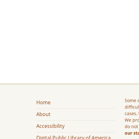
Some c
Home
difficu
cases, 
About
We pro
Accessibility
do not
our st
Digital Public Library of America