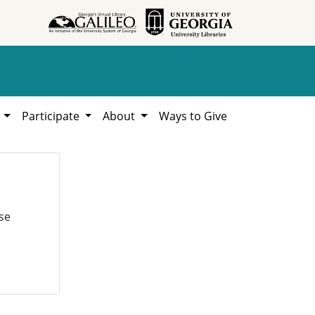
h
Participate
About
Ways to Give
se